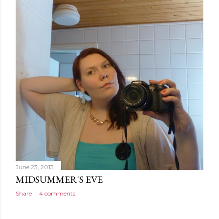
June 23, 2013
MIDSUMMER'S EVE
Share
4 comments