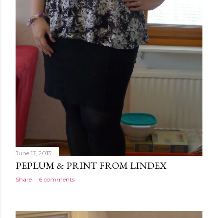
June 17, 2013
PEPLUM & PRINT FROM LINDEX
Share
6 comments