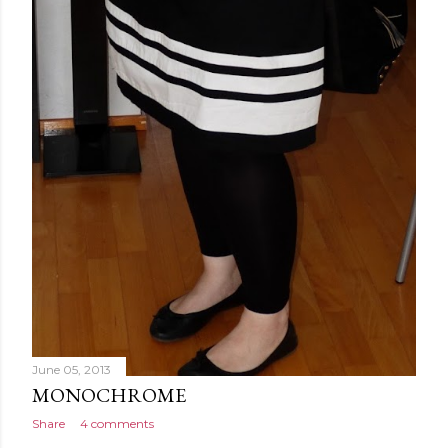
June 05, 2013
MONOCHROME
Share
4 comments