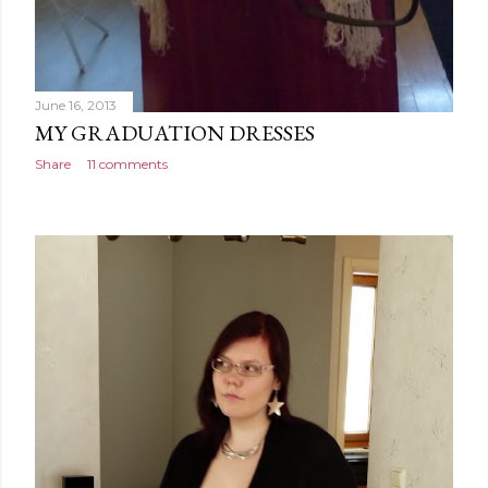
June 16, 2013
MY GRADUATION DRESSES
Share
11 comments