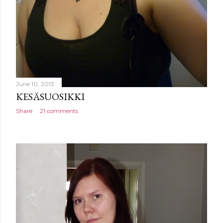
June 10, 2013
KESÄSUOSIKKI
Share
21 comments