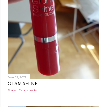
June 27, 2013
GLAM SHINE
Share
2 comments