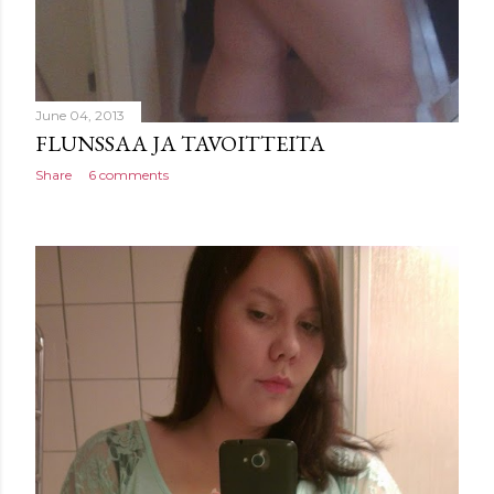
June 04, 2013
FLUNSSAA JA TAVOITTEITA
Share
6 comments