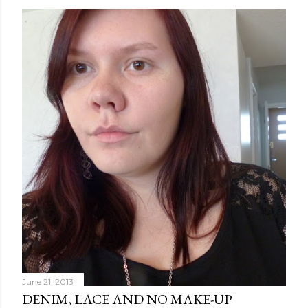
June 21, 2013
DENIM, LACE AND NO MAKE-UP