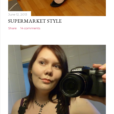
June 12, 2013
SUPERMARKET STYLE
Share
14 comments