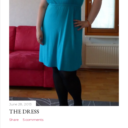
June 28, 2013
THE DRESS
Share
5 comments