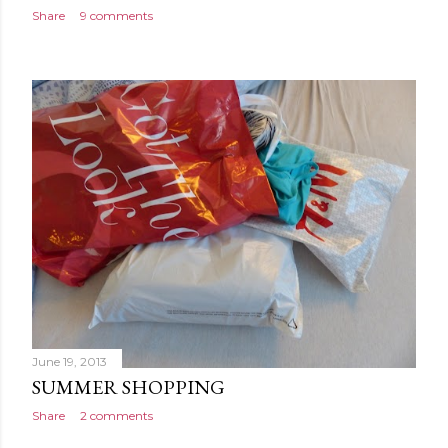
Share
9 comments
June 19, 2013
SUMMER SHOPPING
Share
2 comments