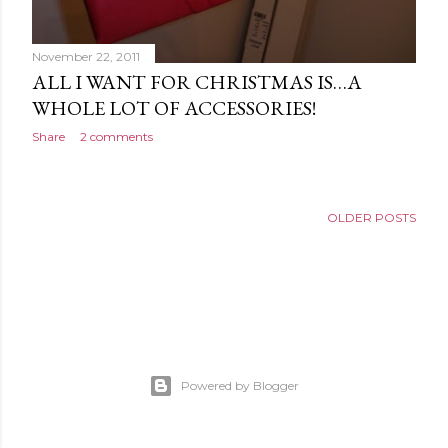
November 22, 2011
ALL I WANT FOR CHRISTMAS IS…A
WHOLE LOT OF ACCESSORIES!
Share
2 comments
OLDER POSTS
Powered by Blogger