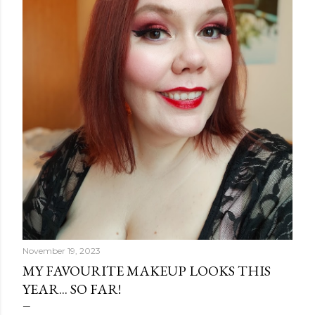
o
s
t
s
November 19, 2023
MY FAVOURITE MAKEUP LOOKS THIS
YEAR... SO FAR!