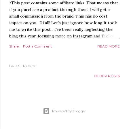
*This post contains some affiliate links. That means that
if you purchase a product through them, I will get a
small commission from the brand. This has no cost
impact on you. Hi all! Let's just ignore how long it took
me to write this post... I've been really neglecting the
blog this year, focusing more on Instagram and TikTok. I
really want to get back to blogging though, just because
Share
Post a Comment
READ MORE
I like writing, even though I guess only a few people
read it anymore. I appreciate all of you who do. :) As
some of you may now, I got a lot more into makeup
LATEST POSTS
during the pandemic. Playing with makeup is so
therapeutic to me, and even though I'm not the best at
OLDER POSTS
it, I have made a lot of progress in the past couple of
years! Colourful eyeshadow and sparkly highlighters are
my favourites, although I have to say I've also been
loving neutral makeup this year! I thought I would share
some of my favourite makeup looks from this year so far.
Powered by Blogger
I've shared most of them on Instagram already, b...