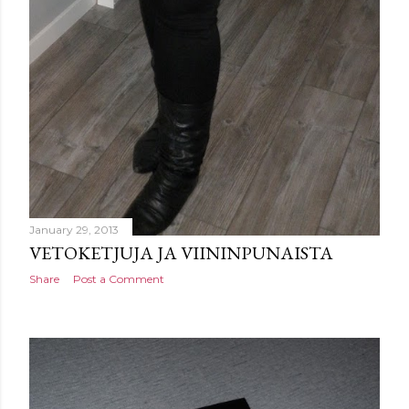
January 29, 2013
VETOKETJUJA JA VIININPUNAISTA
Share
Post a Comment