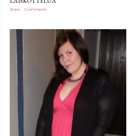
LAISKOTTELUA
Share
2 comments