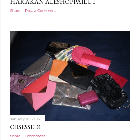
HARAKAN ALESHOPPAILUT
Share
Post a Comment
January 18, 2013
OBSESSED?
Share
1 comment