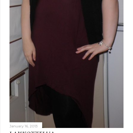
January 16, 2013