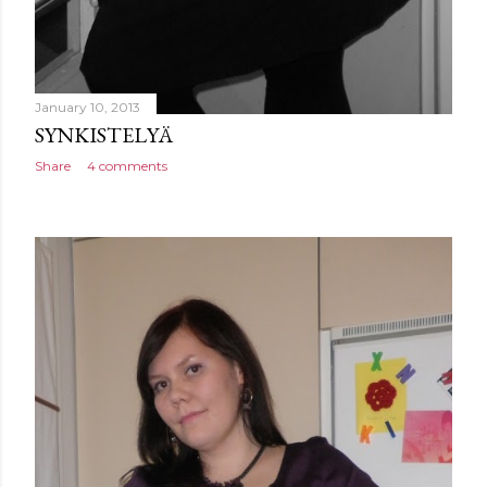
January 10, 2013
SYNKISTELYÄ
Share
4 comments