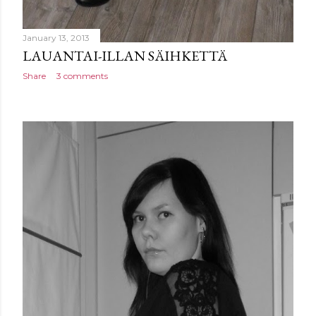
January 13, 2013
LAUANTAI-ILLAN SÄIHKETTÄ
Share
3 comments