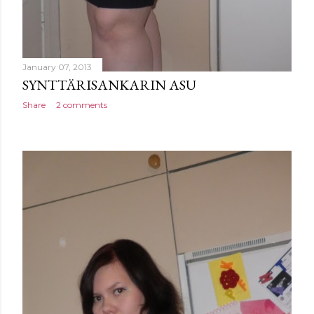
January 07, 2013
SYNTTÄRISANKARIN ASU
Share
2 comments