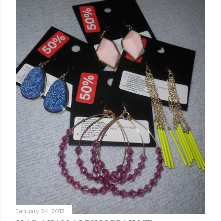
January 24, 2013