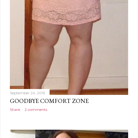
September 24, 2015
GOODBYE COMFORT ZONE
Share
2 comments