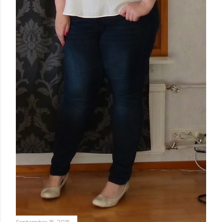
September 15, 2015