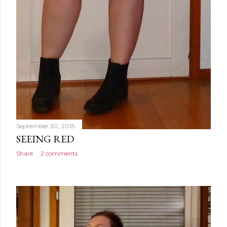
September 30, 2015
SEEING RED
Share
2 comments