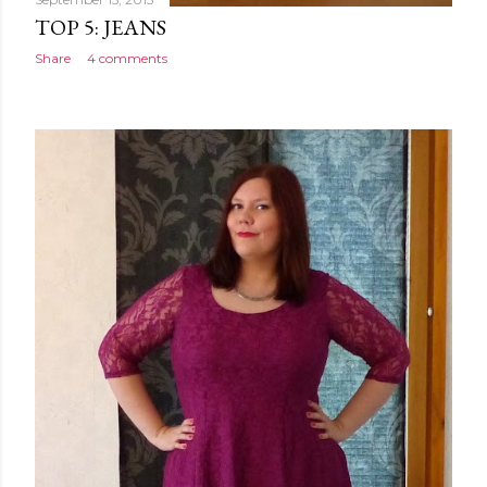
TOP 5: JEANS
Share
4 comments