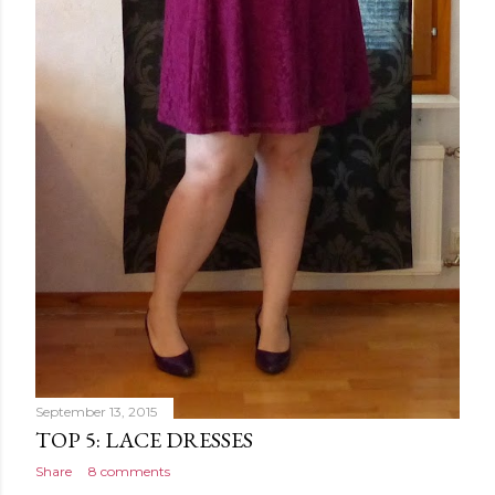
September 13, 2015
TOP 5: LACE DRESSES
Share
8 comments