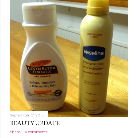
September 17, 2015
BEAUTY UPDATE
Share
4 comments