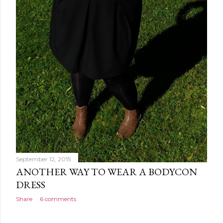
September 12, 2015
ANOTHER WAY TO WEAR A BODYCON
DRESS
Share
6 comments