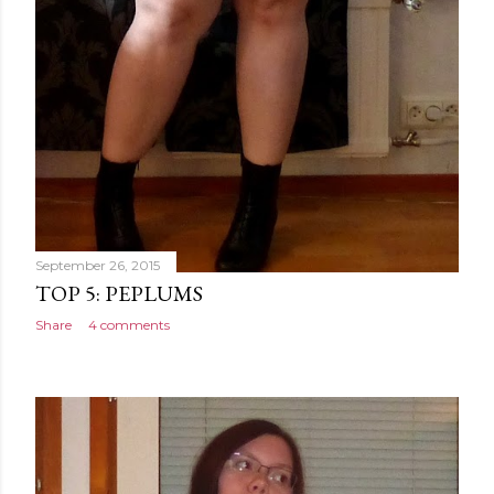
September 26, 2015
TOP 5: PEPLUMS
Share
4 comments