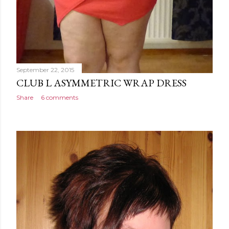
September 22, 2015
CLUB L ASYMMETRIC WRAP DRESS
Share
6 comments