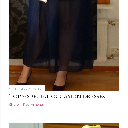
September 19, 2015
TOP 5: SPECIAL OCCASION DRESSES
Share
3 comments