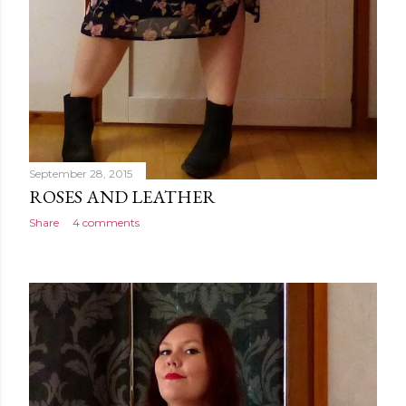
September 28, 2015
ROSES AND LEATHER
Share
4 comments