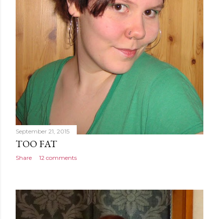
September 21, 2015
TOO FAT
Share
12 comments