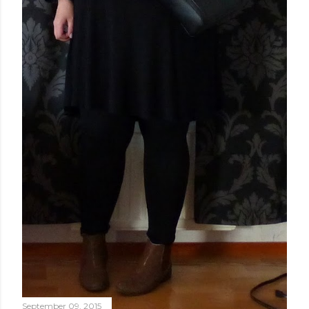
September 09, 2015