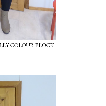
LLY COLOUR BLOCK