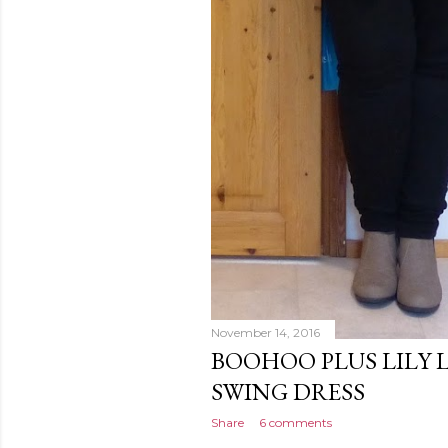
November 14, 2016
BOOHOO PLUS LILY 
SWING DRESS
Share
6 comments