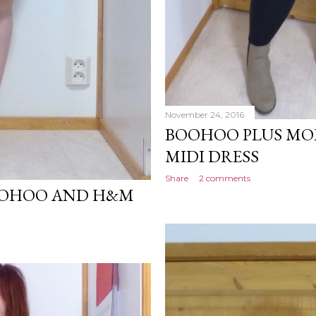
November 24, 2016
BOOHOO PLUS MO
MIDI DRESS
Share
2 comments
OOHOO AND H&M