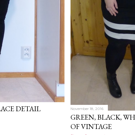
LACE DETAIL
November 18, 2016
GREEN, BLACK, W
OF VINTAGE