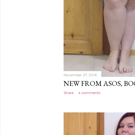
November 27, 2016
NEW FROM ASOS, B
Share
4 comments