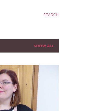
SEARCH
SHOW ALL