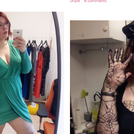
Share
8 comments