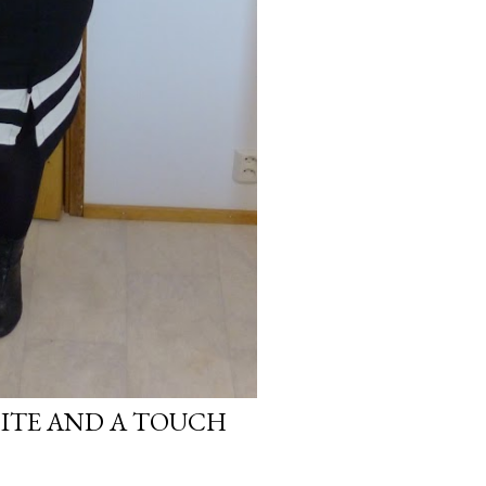
HITE AND A TOUCH