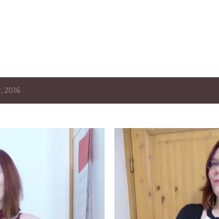
Skip to main content
, 2016