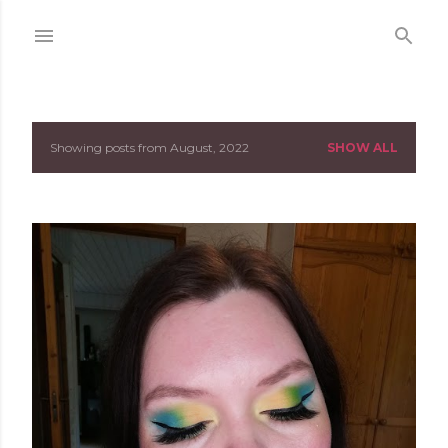
Skip to main content
Showing posts from August, 2022
SHOW ALL
P
o
s
t
s