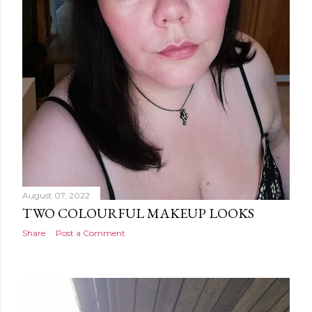
August 07, 2022
TWO COLOURFUL MAKEUP LOOKS
Share
Post a Comment