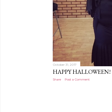
October 31, 2017
HAPPY HALLOWEEN!
Share
Post a Comment