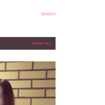
SEARCH
SHOW ALL