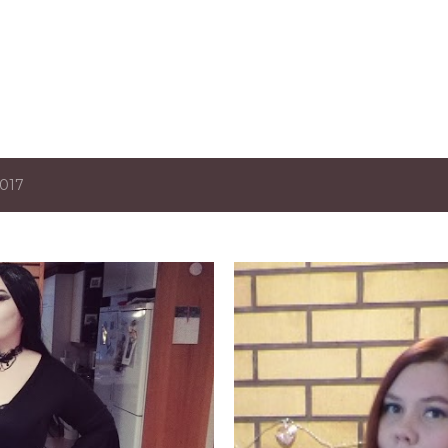
Skip to main content
2017