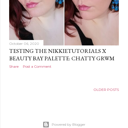
October 06, 2020
TESTING THE NIKKIETUTORIALS X
BEAUTY BAY PALETTE: CHATTY GRWM
Share
Post a Comment
OLDER POSTS
Powered by Blogger