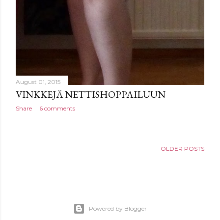
August 01, 2015
VINKKEJÄ NETTISHOPPAILUUN
Share
6 comments
OLDER POSTS
Powered by Blogger