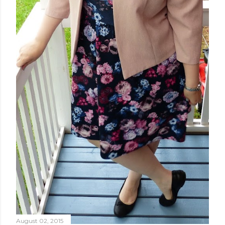
August 02, 2015