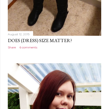
August 12, 2015
DOES (DRESS) SIZE MATTER?
Share
6 comments