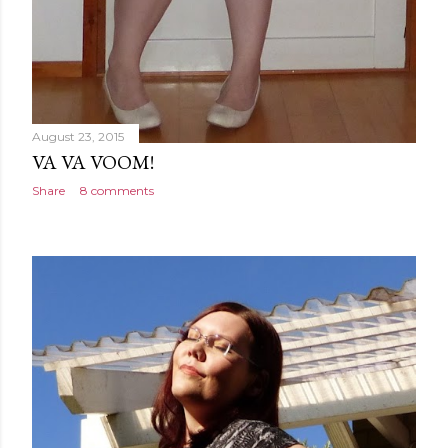
August 23, 2015
VA VA VOOM!
Share
8 comments