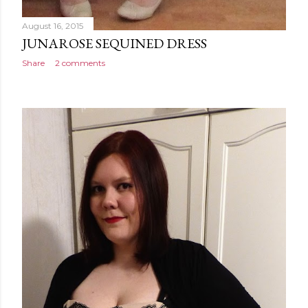
August 16, 2015
JUNAROSE SEQUINED DRESS
Share
2 comments