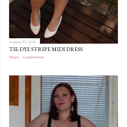
August 30, 2015
TIE-DYE STRIPE MIDI DRESS
Share
4 comments