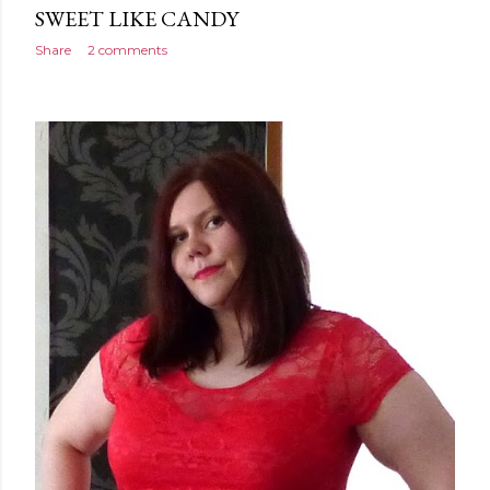
SWEET LIKE CANDY
Share
2 comments