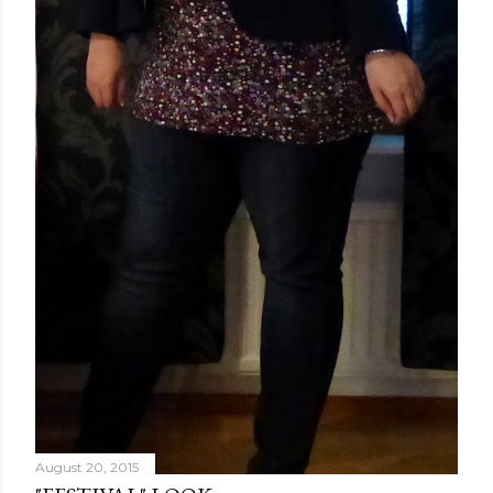
August 20, 2015