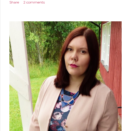
Share
2 comments