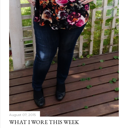
August 07, 2015
WHAT I WORE THIS WEEK