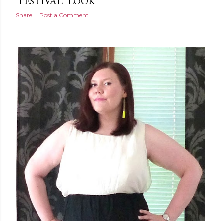
"FESTIVAL" LOOK
Share
Post a Comment