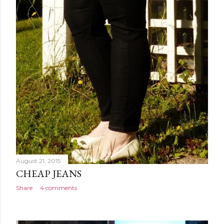
August 21, 2015
CHEAP JEANS
Share
4 comments