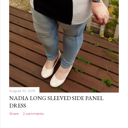
August 10, 2015
NADIA LONG SLEEVED SIDE PANEL
DRESS
Share
2 comments