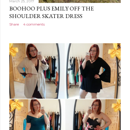
March 25, 2017
BOOHOO PLUS EMILY OFF THE
SHOULDER SKATER DRESS
Share
4 comments