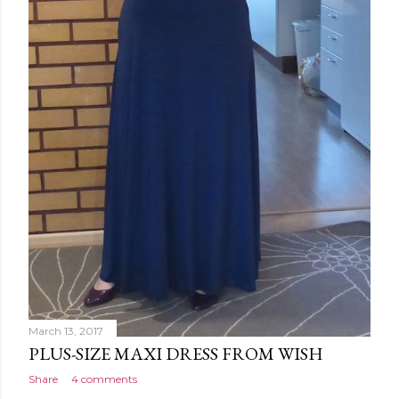
March 13, 2017
PLUS-SIZE MAXI DRESS FROM WISH
Share
4 comments