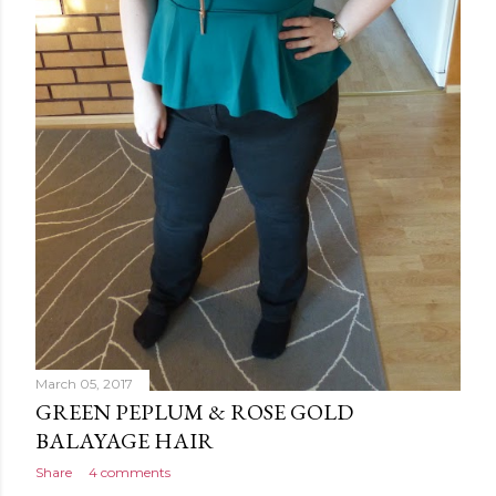
March 05, 2017
GREEN PEPLUM & ROSE GOLD
BALAYAGE HAIR
Share
4 comments