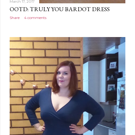
March 17, 2017
OOTD: TRULY YOU BARDOT DRESS
Share
4 comments