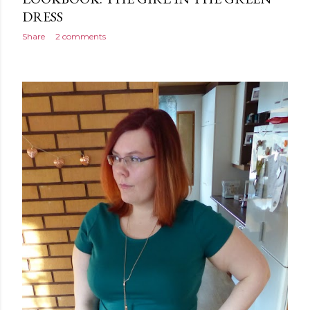
DRESS
Share
2 comments