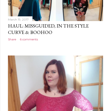
March 19, 2017
HAUL: MISSGUIDED, IN THE STYLE
CURVE & BOOHOO
Share
6 comments