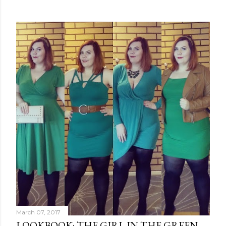
March 07, 2017
LOOKBOOK: THE GIRL IN THE GREEN