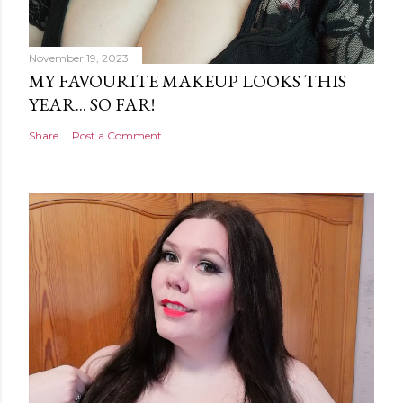
November 19, 2023
MY FAVOURITE MAKEUP LOOKS THIS
YEAR... SO FAR!
Share
Post a Comment