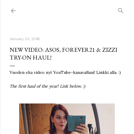
Skip to main content
January 20, 2018
NEW VIDEO: ASOS, FOREVER21 & ZIZZI
TRY-ON HAUL!
Vuoden eka video nyt YouTube-kanavallani! Linkki alla. :)
The first haul of the year! Link below. :)