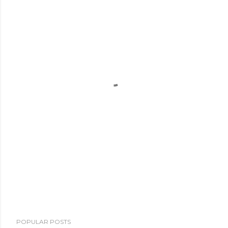
POPULAR POSTS