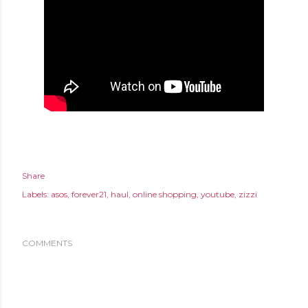
Share
Labels:
asos
forever21
haul
online shopping
youtube
zizzi
COMMENTS