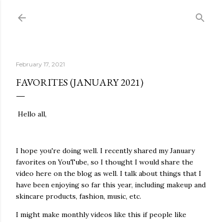
Skip to main content
February 17, 2021
FAVORITES (JANUARY 2021)
Hello all,
I hope you're doing well. I recently shared my January
favorites on YouTube, so I thought I would share the
video here on the blog as well. I talk about things that I
have been enjoying so far this year, including makeup and
skincare products, fashion, music, etc.
I might make monthly videos like this if people like