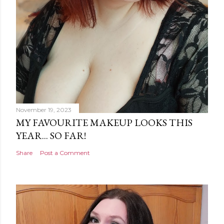
November 19, 2023
MY FAVOURITE MAKEUP LOOKS THIS
YEAR... SO FAR!
Share
Post a Comment