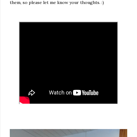
them, so please let me know your thoughts. :)