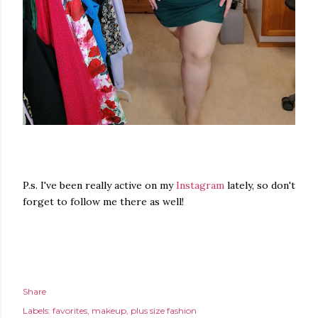
P.s. I've been really active on my
Instagram
lately, so don't
forget to follow me there as well!
Share
Labels:
favorites
makeup
plus size fashion