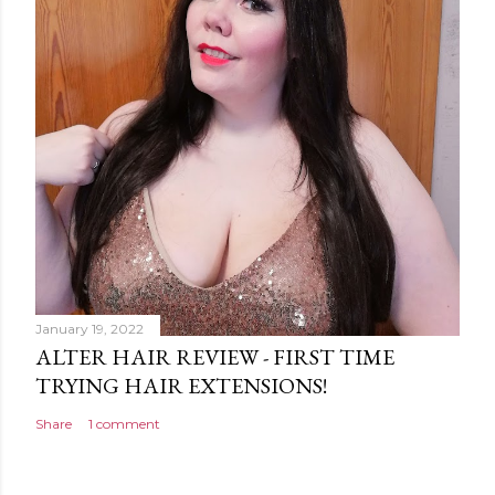
January 19, 2022
ALTER HAIR REVIEW - FIRST TIME
TRYING HAIR EXTENSIONS!
Share
1 comment