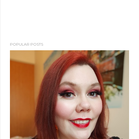
POPULAR POSTS