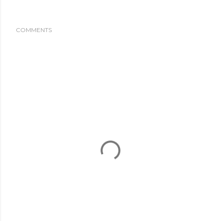
COMMENTS