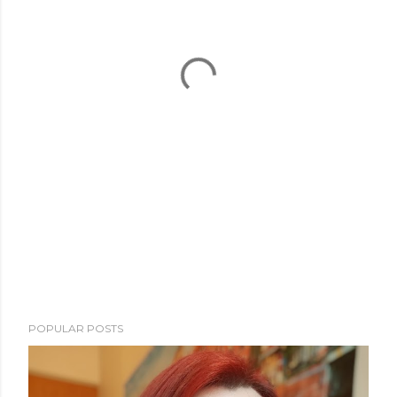
POPULAR POSTS