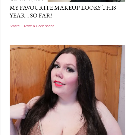
MY FAVOURITE MAKEUP LOOKS THIS
YEAR... SO FAR!
Share
Post a Comment