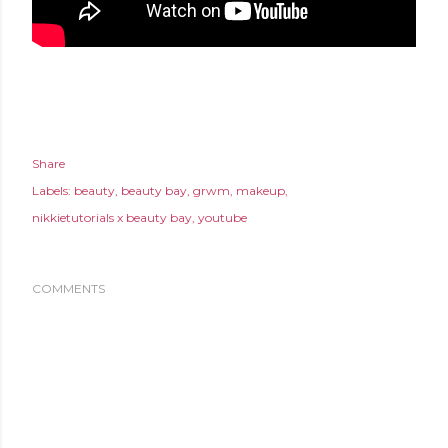
Share
Labels:
beauty
beauty bay
grwm
makeup
nikkietutorials x beauty bay
youtube
COMMENTS