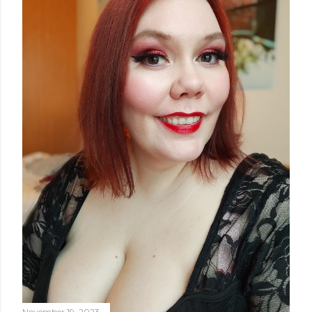
November 19, 2023