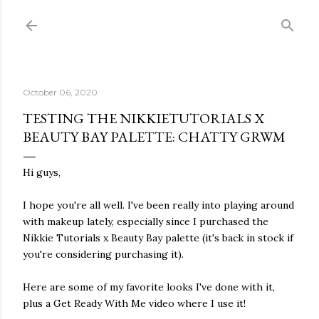
Skip to main content
October 06, 2020
TESTING THE NIKKIETUTORIALS X
BEAUTY BAY PALETTE: CHATTY GRWM
Hi guys,
I hope you're all well. I've been really into playing around
with makeup lately, especially since I purchased the
Nikkie Tutorials x Beauty Bay palette (it's back in stock if
you're considering purchasing it).
Here are some of my favorite looks I've done with it,
plus a Get Ready With Me video where I use it!