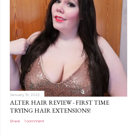
January 19, 2022
ALTER HAIR REVIEW - FIRST TIME
TRYING HAIR EXTENSIONS!
Share
1 comment