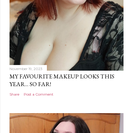
November 19, 2023
MY FAVOURITE MAKEUP LOOKS THIS
YEAR... SO FAR!
Share
Post a Comment