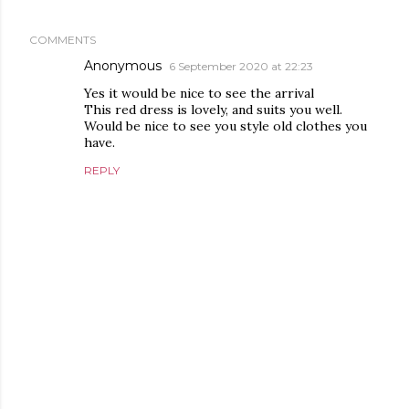
COMMENTS
Anonymous
6 September 2020 at 22:23
Yes it would be nice to see the arrival
This red dress is lovely, and suits you well.
Would be nice to see you style old clothes you
have.
REPLY