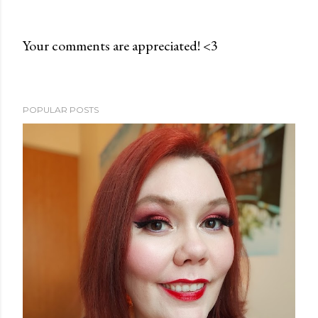
Your comments are appreciated! <3
P
o
s
POPULAR POSTS
t
a
C
o
m
m
e
n
t