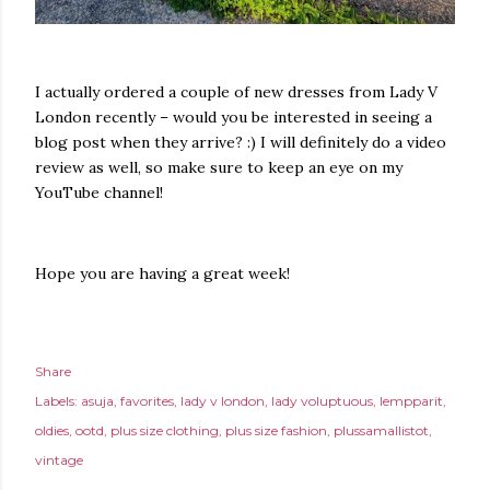
I actually ordered a couple of new dresses from Lady V
London recently – would you be interested in seeing a
blog post when they arrive? :) I will definitely do a video
review as well, so make sure to keep an eye on my
YouTube channel!
Hope you are having a great week!
Share
Labels:
asuja
favorites
lady v london
lady voluptuous
lempparit
oldies
ootd
plus size clothing
plus size fashion
plussamallistot
vintage