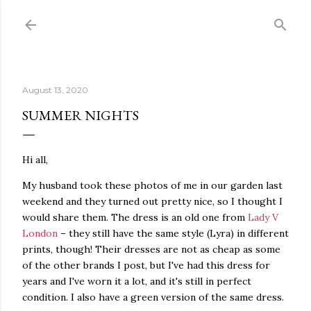
Skip to main content
August 13, 2020
SUMMER NIGHTS
Hi all,
My husband took these photos of me in our garden last
weekend and they turned out pretty nice, so I thought I
would share them. The dress is an old one from
Lady V
London
– they still have the same style (Lyra) in different
prints, though! Their dresses are not as cheap as some
of the other brands I post, but I've had this dress for
years and I've worn it a lot, and it's still in perfect
condition. I also have a green version of the same dress.